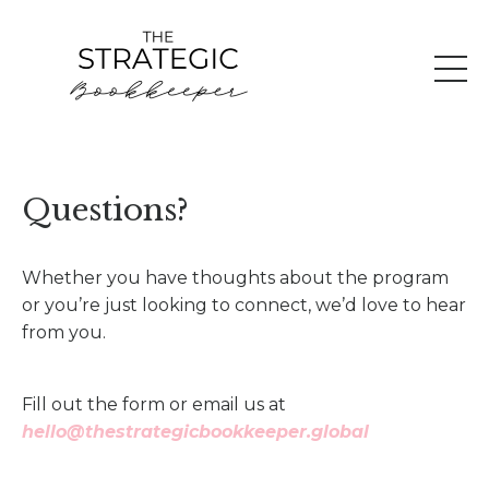
Questions?
Whether you have thoughts about the program
or you’re just looking to connect, we’d love to hear
from you.
Fill out the form or email us at
hello@thestrategicbookkeeper.global