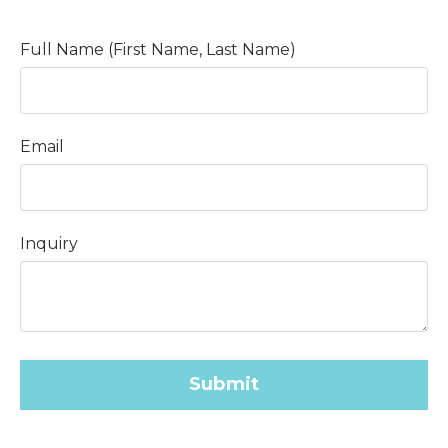
Full Name (First Name, Last Name)
Email
Inquiry
Submit